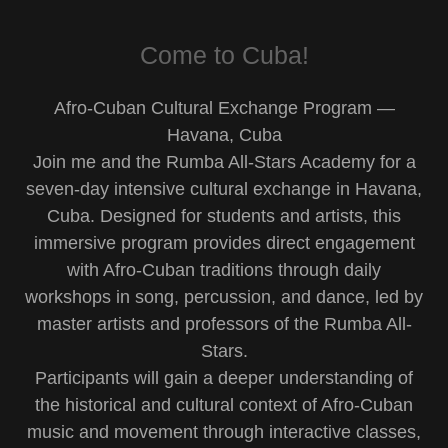
Come to Cuba!
Afro-Cuban Cultural Exchange Program —
Havana, Cuba
Join me and the Rumba All-Stars Academy for a
seven-day intensive cultural exchange in Havana,
Cuba. Designed for students and artists, this
immersive program provides direct engagement
with Afro-Cuban traditions through daily
workshops in song, percussion, and dance, led by
master artists and professors of the Rumba All-
Stars.
Participants will gain a deeper understanding of
the historical and cultural context of Afro-Cuban
music and movement through interactive classes,