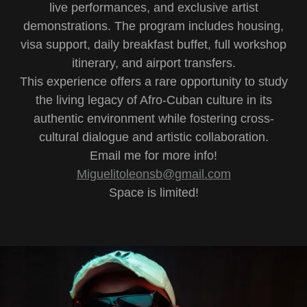
live performances, and exclusive artist
demonstrations. The program includes housing,
visa support, daily breakfast buffet, full workshop
itinerary, and airport transfers.
This experience offers a rare opportunity to study
the living legacy of Afro-Cuban culture in its
authentic environment while fostering cross-
cultural dialogue and artistic collaboration.
Email me for more info!
Miguelitoleonsb@gmail.com
Space is limited!