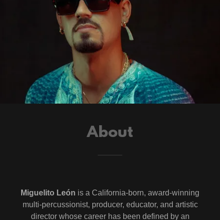
About
Miguelito León
is a California-born, award-winning
multi-percussionist, producer, educator, and artistic
director whose career has been defined by an