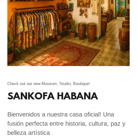
Check out our new Museum, Studio, Boutique!
SANKOFA HABANA
Bienvenidos a nuestra casa oficial! Una
fusión perfecta entre historia, cultura, paz y
belleza artística