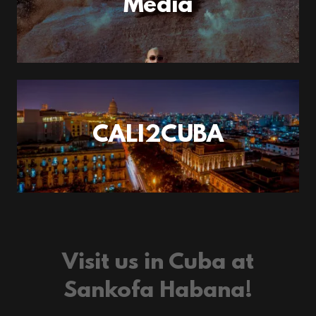
Media
CALI2CUBA
Visit us in Cuba at
Sankofa Habana!