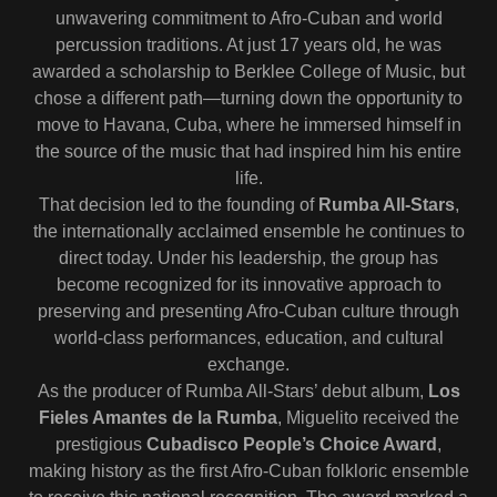
unwavering commitment to Afro-Cuban and world
percussion traditions. At just 17 years old, he was
awarded a scholarship to Berklee College of Music, but
chose a different path—turning down the opportunity to
move to Havana, Cuba, where he immersed himself in
the source of the music that had inspired him his entire
life.
That decision led to the founding of
Rumba All-Stars
,
the internationally acclaimed ensemble he continues to
direct today. Under his leadership, the group has
become recognized for its innovative approach to
preserving and presenting Afro-Cuban culture through
world-class performances, education, and cultural
exchange.
As the producer of Rumba All-Stars’ debut album,
Los
Fieles Amantes de la Rumba
, Miguelito received the
prestigious
Cubadisco People’s Choice Award
,
making history as the first Afro-Cuban folkloric ensemble