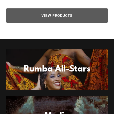
VIEW PRODUCTS
Rumba All-Stars