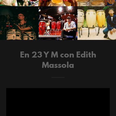
En 23 Y M con Edith
Massola