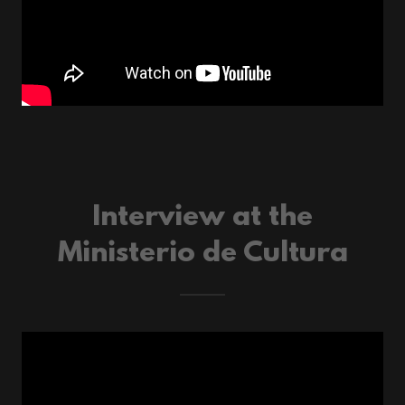
Interview at the
Ministerio de Cultura