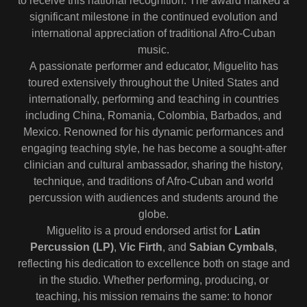
to receive this national recognition. The award marked a
significant milestone in the continued evolution and
international appreciation of traditional Afro-Cuban
music.
A passionate performer and educator, Miguelito has
toured extensively throughout the United States and
internationally, performing and teaching in countries
including China, Romania, Colombia, Barbados, and
Mexico. Renowned for his dynamic performances and
engaging teaching style, he has become a sought-after
clinician and cultural ambassador, sharing the history,
technique, and traditions of Afro-Cuban and world
percussion with audiences and students around the
globe.
Miguelito is a proud endorsed artist for
Latin
Percussion (LP)
,
Vic Firth
, and
Sabian Cymbals
,
reflecting his dedication to excellence both on stage and
in the studio. Whether performing, producing, or
teaching, his mission remains the same: to honor