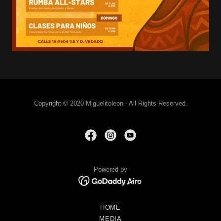
Copyright © 2020 Miguelitoleon - All Rights Reserved.
Powered by
HOME
MEDIA