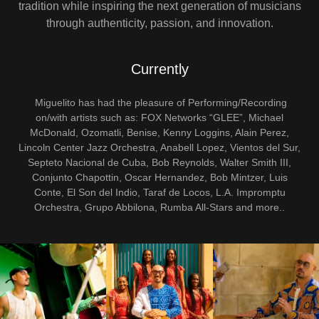
tradition while inspiring the next generation of musicians
through authenticity, passion, and innovation.
Currently
Miguelito has had the pleasure of Performing/Recording
on/with artists such as: FOX Networks “GLEE”, Michael
McDonald, Ozomatli, Benise, Kenny Loggins, Alain Perez,
Lincoln Center Jazz Orchestra, Anabell Lopez, Vientos del Sur,
Septeto Nacional de Cuba, Bob Reynolds, Walter Smith III,
Conjunto Chapottin, Oscar Hernandez, Bob Mintzer, Luis
Conte, El Son del Indio, Taraf de Locos, L.A. Impromptu
Orchestra, Grupo Abbilona, Rumba All-Stars and more..