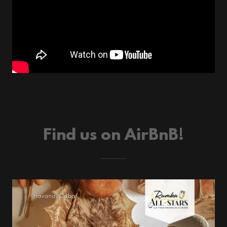
Find us on AirBnB!