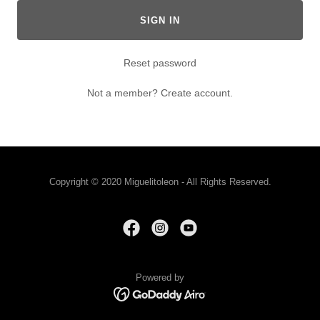
SIGN IN
Reset password
Not a member?
Create account.
Copyright © 2020 Miguelitoleon - All Rights Reserved.
Powered by