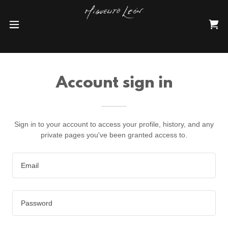
Account sign in
Sign in to your account to access your profile, history, and any
private pages you've been granted access to.